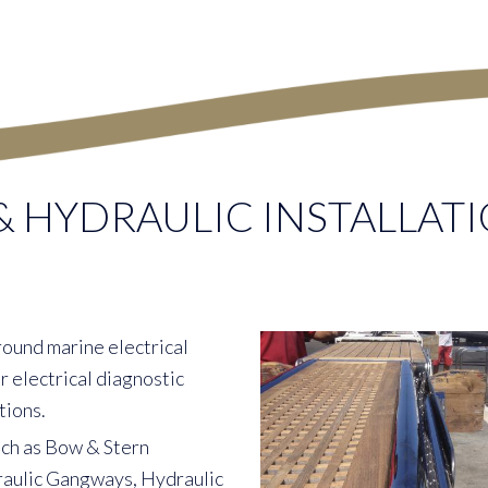
& HYDRAULIC INSTALLATI
round marine electrical
 electrical diagnostic
tions.
uch as Bow & Stern
raulic Gangways, Hydraulic