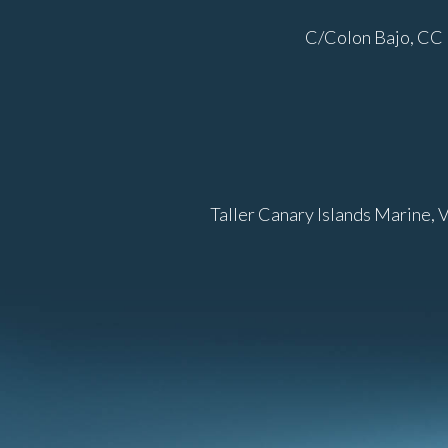
C/Colon Bajo, CC 
Taller Canary Islands Marine, 