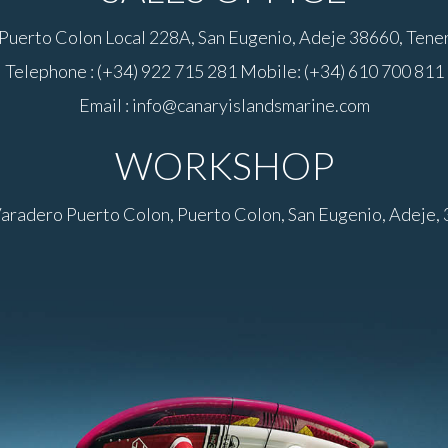
Puerto Colon Local 228A, San Eugenio, Adeje 38660, Teneri
Telephone : (+34) 922 715 281 Mobile: (+34) 610 700 811
Email : info@canaryislandsmarine.com
WORKSHOP
Varadero Puerto Colon, Puerto Colon, San Eugenio, Adeje, 