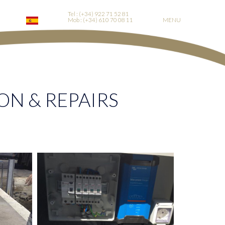
Tel : (+34) 922 71 52 81
Mob : (+34) 610 70 08 11
MENU
ON & REPAIRS