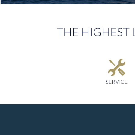
THE HIGHEST 
SERVICE