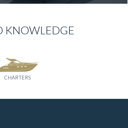
AND KNOWLEDGE
CHARTERS