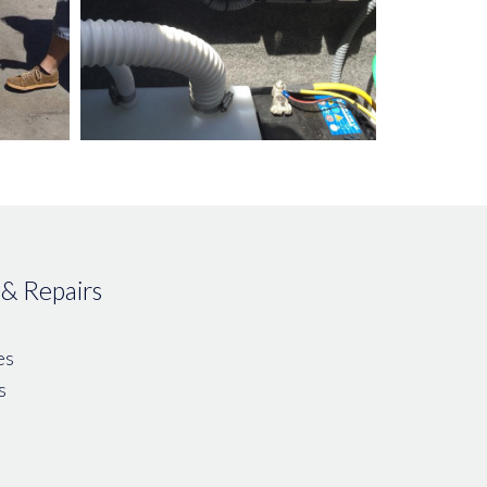
 & Repairs
es
s