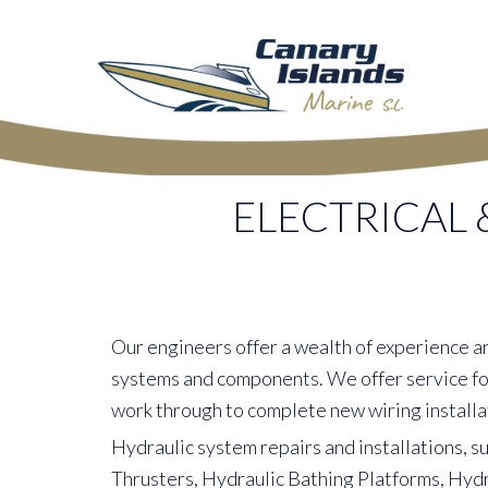
ELECTRICAL 
Our engineers offer a wealth of experience a
systems and components. We offer service for
work through to complete new wiring installa
Hydraulic system repairs and installations, s
Thrusters, Hydraulic Bathing Platforms, Hyd