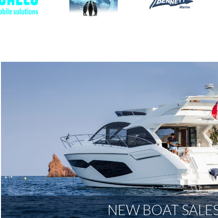
NEW BOAT SALE