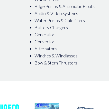
Bilge Pumps & Automatic Floats
Audio & Video Systems
Water Pumps & Calorifiers
Battery Chargers
Generators
Convertors
Alternators
Winches & Windlasses
Bow & Stern Thrusters