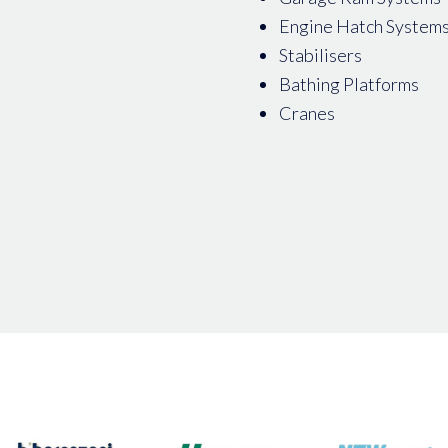
Engine Hatch System
Stabilisers
Bathing Platforms
Cranes