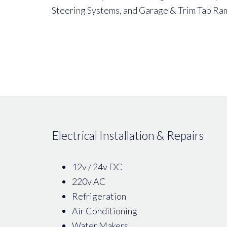
Steering Systems, and Garage & Trim Tab Ra
Electrical Installation & Repairs
12v / 24v DC
220v AC
Refrigeration
Air Conditioning
Water Makers