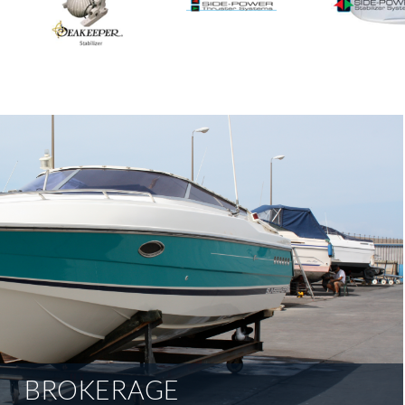
BROKERAGE