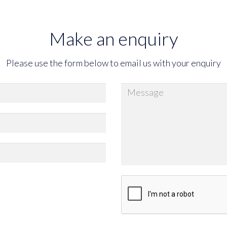
Make an enquiry
Please use the form below to email us with your enquiry