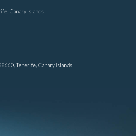
fe, Canary Islands
38660, Tenerife, Canary Islands