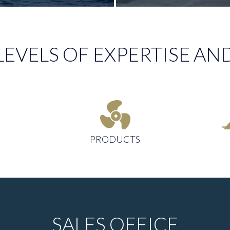
LEVELS OF EXPERTISE 
PRODUCTS
SALES OFFICE