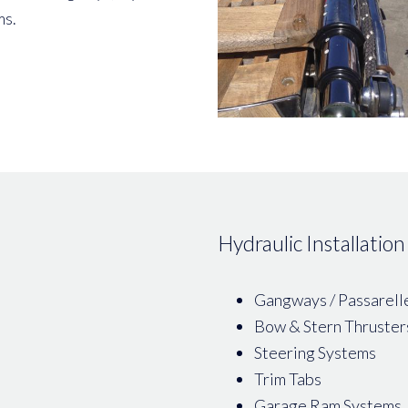
ms.
Hydraulic Installation
Gangways / Passarell
Bow & Stern Thruster
Steering Systems
Trim Tabs
Garage Ram Systems