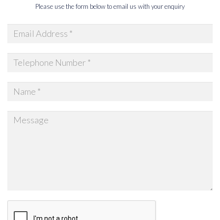
Please use the form below to email us with your enquiry