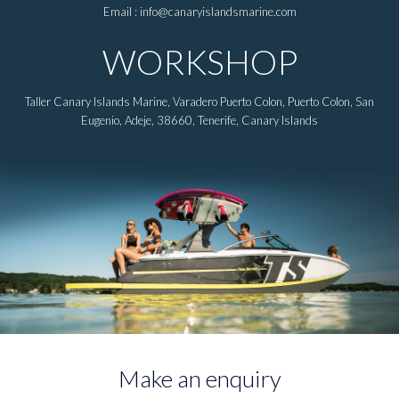
Email : info@canaryislandsmarine.com
WORKSHOP
Taller Canary Islands Marine, Varadero Puerto Colon, Puerto Colon, San
Eugenio, Adeje, 38660, Tenerife, Canary Islands
Make an enquiry