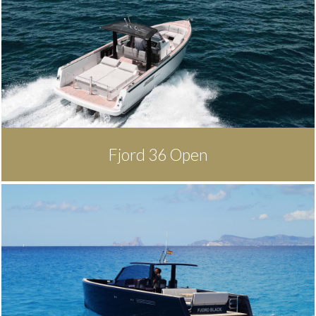
Fjord 36 Open