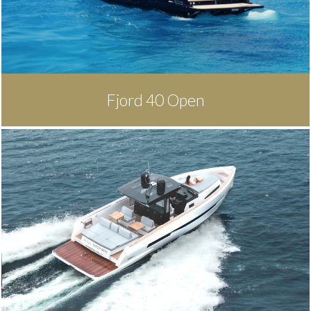
Fjord 40 Open