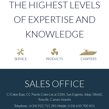
THE HIGHEST LEVELS
OF EXPERTISE AND
KNOWLEDGE
SERVICE
PRODUCTS
CHARTERS
SALES OFFICE
C/Colon Bajo, CC Puerto Colon Local 228A, San Eugenio, Adeje 38660,
Tenerife, Canary Islands
Telephone : (+34) 922 715 281 Mobile: (+34) 610 700 811