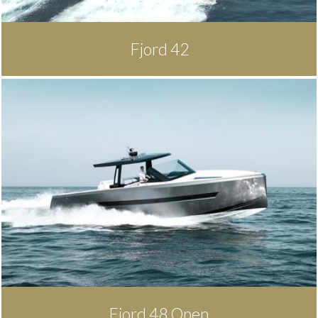
Fjord 42
Fjord 48 Open