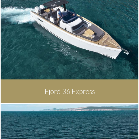
Fjord 36 Express