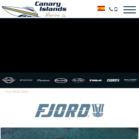
New Boat Sales