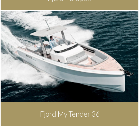
Fjord My Tender 36